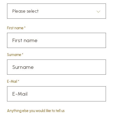
Please select
First name *
Surname *
E-Mail *
Anything else you would like to tell us