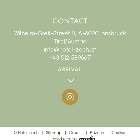
CONTACT
Wilhelm-Greil-Street 11, A-6020 Innsbruck
Tirol/Austria
info@hotel-zach.at
+43 512 589667
ARRIVAL
©
Hotel Zach
Sitemap
Credits
Privacy
Cookies
produced by