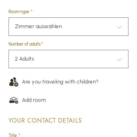
Room type *
Zimmer auswählen
Number of adults *
2 Adults
Are you traveling with children?
Add room
YOUR CONTACT DETAILS
Title *