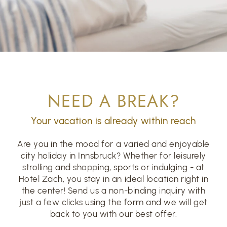
NEED A BREAK?
Your vacation is already within reach
Are you in the mood for a varied and enjoyable
city holiday in Innsbruck? Whether for leisurely
strolling and shopping, sports or indulging - at
Hotel Zach, you stay in an ideal location right in
the center! Send us a non-binding inquiry with
just a few clicks using the form and we will get
back to you with our best offer.