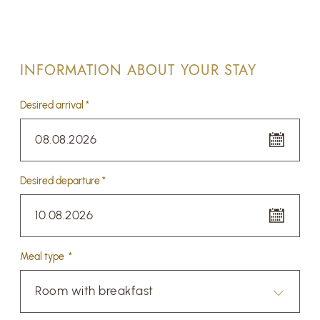
INFORMATION ABOUT YOUR STAY
Desired arrival *
08.08.2026
Desired departure *
10.08.2026
Meal type *
Room with breakfast