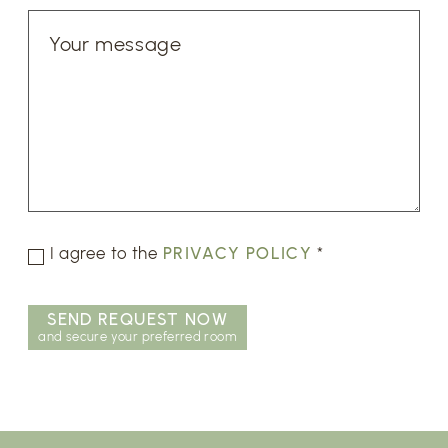
I agree to the
PRIVACY POLICY
*
SEND REQUEST NOW
and secure your preferred room