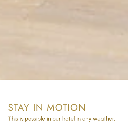
STAY IN MOTION
This is possible in our hotel in any weather.