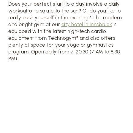
Does your perfect start to a day involve a daily
workout or a salute to the sun? Or do you like to
really push yourself in the evening? The modern
and bright gym at our
city hotel in Innsbruck
is
equipped with the latest high-tech cardio
equipment from Technogym® and also offers
plenty of space for your yoga or gymnastics
program. Open daily from 7-20.30 (7 AM to 8:30
PM).