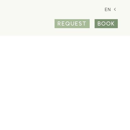
EN
REQUEST
BOOK