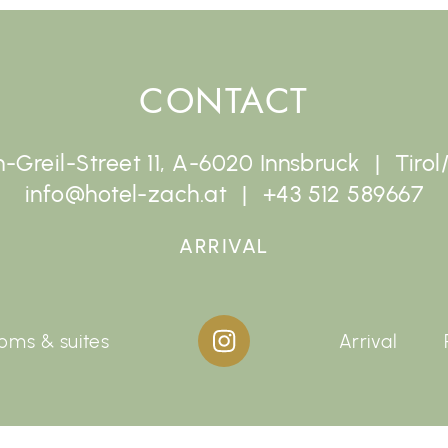
CONTACT
-Greil-Street 11, A-6020 Innsbruck
Tirol
info@hotel-zach.at
+43 512 589667
ARRIVAL
oms & suites
Arrival