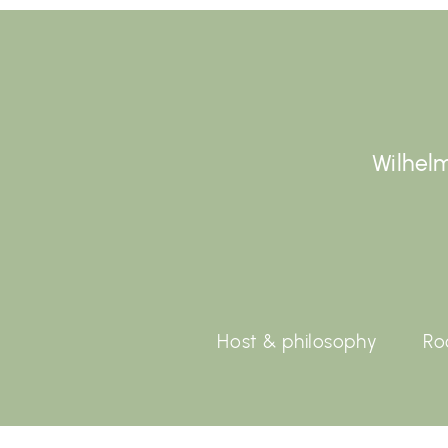
Wilhelm
Host & philosophy
Ro