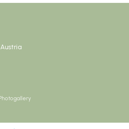
/Austria
Photogallery