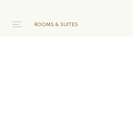
ROOMS & SUITES