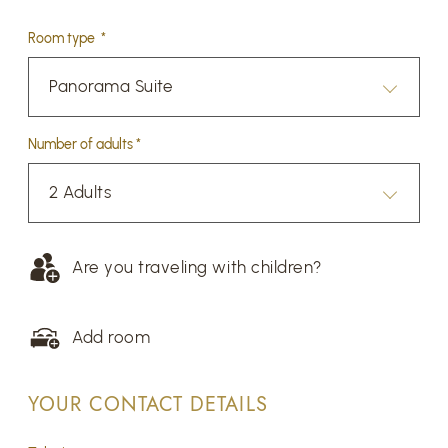
Room type *
Panorama Suite
Number of adults *
2 Adults
Are you traveling with children?
Add room
YOUR CONTACT DETAILS