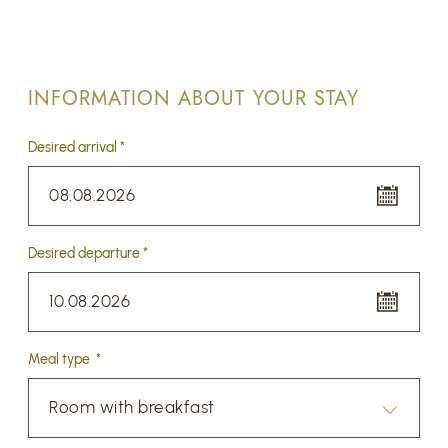
INFORMATION ABOUT YOUR STAY
Desired arrival *
08.08.2026
Desired departure *
10.08.2026
Meal type *
Room with breakfast