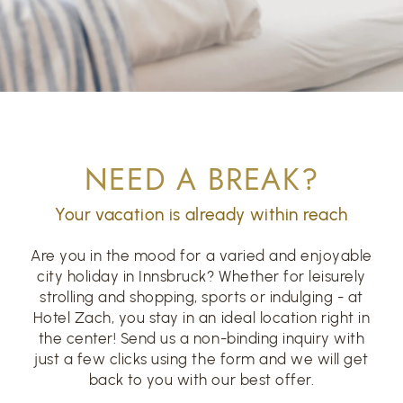
NEED A BREAK?
Your vacation is already within reach
Are you in the mood for a varied and enjoyable
city holiday in Innsbruck? Whether for leisurely
strolling and shopping, sports or indulging - at
Hotel Zach, you stay in an ideal location right in
the center! Send us a non-binding inquiry with
just a few clicks using the form and we will get
back to you with our best offer.