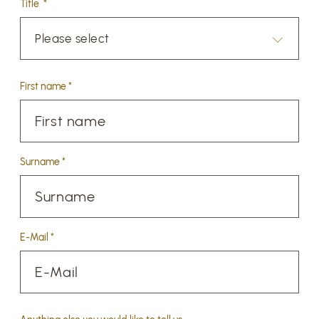
Title *
Please select
First name *
Surname *
E-Mail *