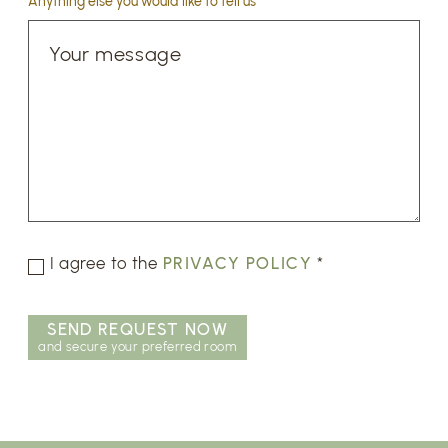
Anything else you would like to tell us
I agree to the
PRIVACY POLICY
*
SEND REQUEST NOW
and secure your preferred room