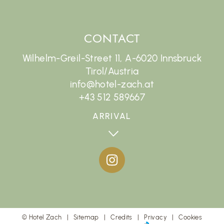
CONTACT
Wilhelm-Greil-Street 11, A-6020 Innsbruck
Tirol/Austria
info@hotel-zach.at
+43 512 589667
ARRIVAL
©
Hotel Zach
Sitemap
Credits
Privacy
Cookies